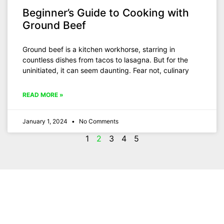
Beginner’s Guide to Cooking with
Ground Beef
Ground beef is a kitchen workhorse, starring in
countless dishes from tacos to lasagna. But for the
uninitiated, it can seem daunting. Fear not, culinary
READ MORE »
January 1, 2024
No Comments
1
2
3
4
5