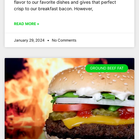
flavor to our favorite dishes and gives that perfect
crisp to our breakfast bacon. However,
READ MORE »
January 29, 2024
No Comments
GROUND BEEF FAT