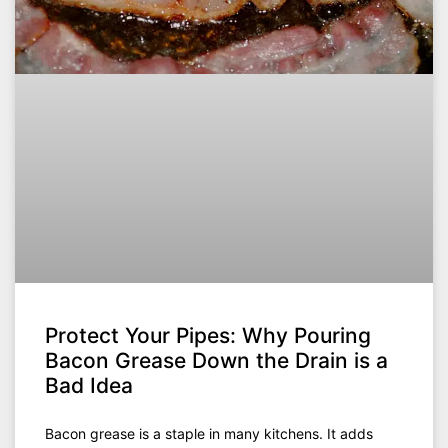
Protect Your Pipes: Why Pouring
Bacon Grease Down the Drain is a
Bad Idea
Bacon grease is a staple in many kitchens. It adds