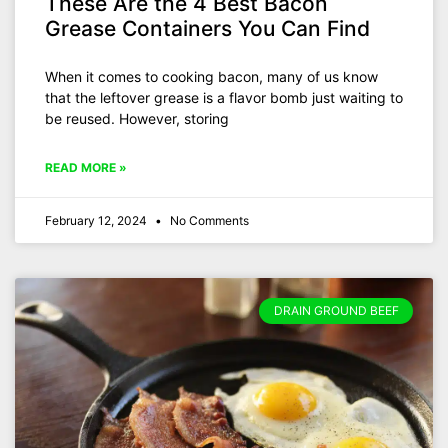
These Are the 4 Best Bacon
Grease Containers You Can Find
When it comes to cooking bacon, many of us know
that the leftover grease is a flavor bomb just waiting to
be reused. However, storing
READ MORE »
February 12, 2024
No Comments
DRAIN GROUND BEEF