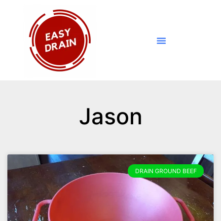
Jason
DRAIN GROUND BEEF