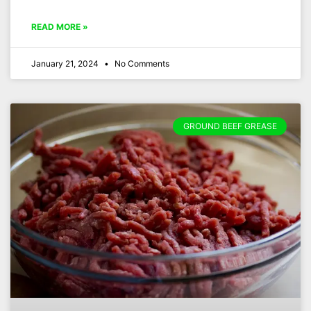
READ MORE »
January 21, 2024
No Comments
GROUND BEEF GREASE