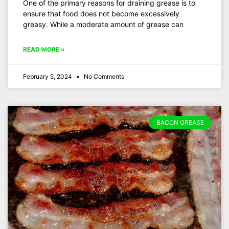
One of the primary reasons for draining grease is to
ensure that food does not become excessively
greasy. While a moderate amount of grease can
READ MORE »
February 5, 2024
No Comments
BACON GREASE