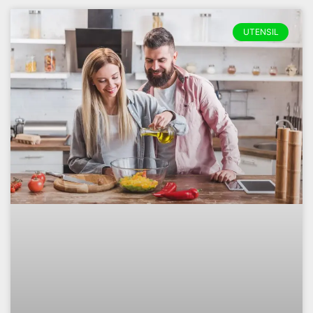
UTENSIL