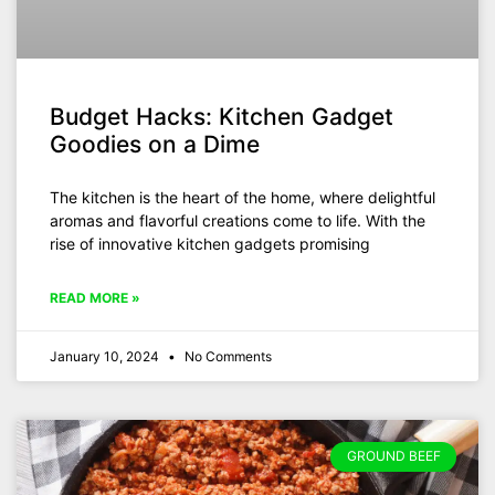
Budget Hacks: Kitchen Gadget
Goodies on a Dime
The kitchen is the heart of the home, where delightful
aromas and flavorful creations come to life. With the
rise of innovative kitchen gadgets promising
READ MORE »
January 10, 2024
No Comments
GROUND BEEF