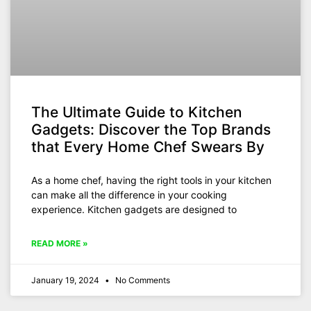
The Ultimate Guide to Kitchen
Gadgets: Discover the Top Brands
that Every Home Chef Swears By
As a home chef, having the right tools in your kitchen
can make all the difference in your cooking
experience. Kitchen gadgets are designed to
READ MORE »
January 19, 2024
No Comments