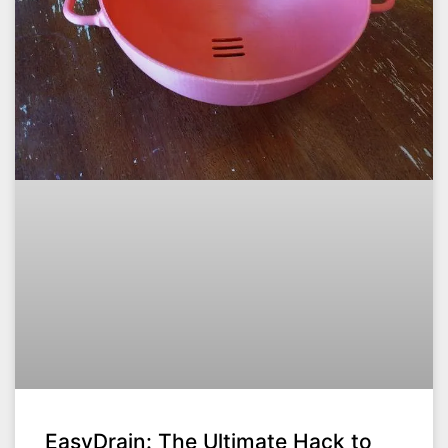
EasyDrain: The Ultimate Hack to