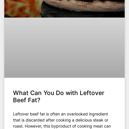
What Can You Do with Leftover
Beef Fat?
Leftover beef fat is often an overlooked ingredient
that is discarded after cooking a delicious steak or
roast. However, this byproduct of cooking meat can