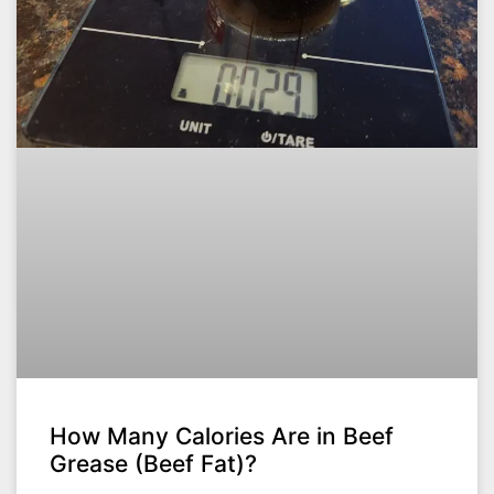
How Many Calories Are in Beef
Grease (Beef Fat)?