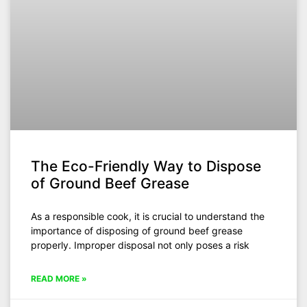
The Eco-Friendly Way to Dispose
of Ground Beef Grease
As a responsible cook, it is crucial to understand the
importance of disposing of ground beef grease
properly. Improper disposal not only poses a risk
READ MORE »