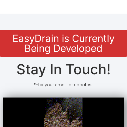
EasyDrain is Currently
Being Developed
Stay In Touch!
Enter your email for updates.