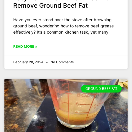
Remove Ground Beef Fat
Have you ever stood over the stove after browning
ground beef, wondering how to remove beef grease
effectively? It’s a common kitchen task, yet many
READ MORE »
February 28, 2024
No Comments
GROUND BEEF FAT