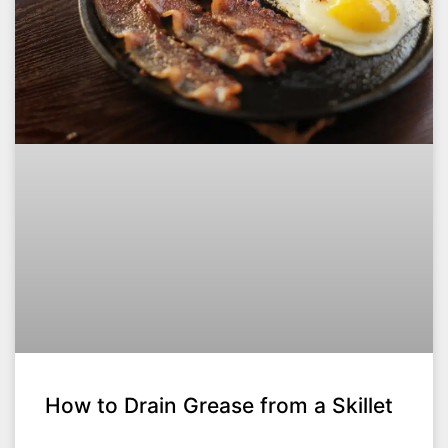
How to Drain Grease from a Skillet