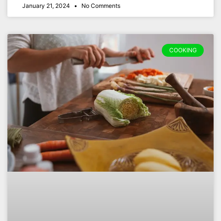
January 21, 2024
No Comments
COOKING