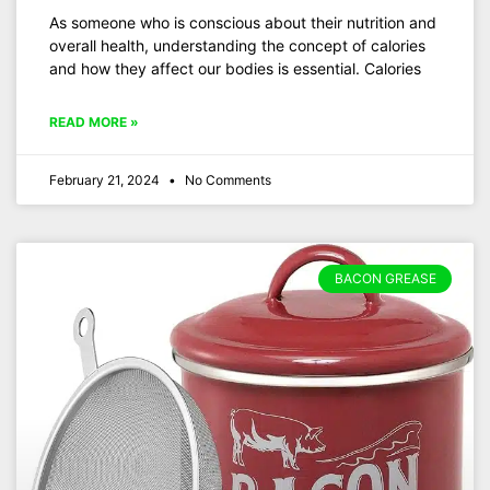
As someone who is conscious about their nutrition and
overall health, understanding the concept of calories
and how they affect our bodies is essential. Calories
READ MORE »
February 21, 2024
No Comments
BACON GREASE