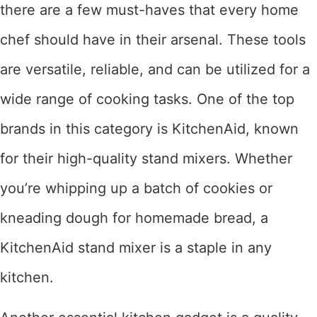
there are a few must-haves that every home
chef should have in their arsenal. These tools
are versatile, reliable, and can be utilized for a
wide range of cooking tasks. One of the top
brands in this category is KitchenAid, known
for their high-quality stand mixers. Whether
you’re whipping up a batch of cookies or
kneading dough for homemade bread, a
KitchenAid stand mixer is a staple in any
kitchen.