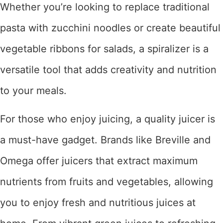
Whether you’re looking to replace traditional
pasta with zucchini noodles or create beautiful
vegetable ribbons for salads, a spiralizer is a
versatile tool that adds creativity and nutrition
to your meals.
For those who enjoy juicing, a quality juicer is
a must-have gadget. Brands like Breville and
Omega offer juicers that extract maximum
nutrients from fruits and vegetables, allowing
you to enjoy fresh and nutritious juices at