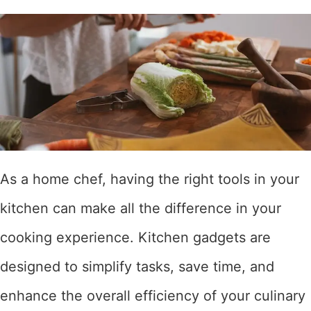
As a home chef, having the right tools in your
kitchen can make all the difference in your
cooking experience. Kitchen gadgets are
designed to simplify tasks, save time, and
enhance the overall efficiency of your culinary