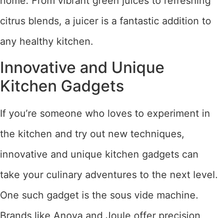
home. From vibrant green juices to refreshing
citrus blends, a juicer is a fantastic addition to
any healthy kitchen.
Innovative and Unique
Kitchen Gadgets
If you’re someone who loves to experiment in
the kitchen and try out new techniques,
innovative and unique kitchen gadgets can
take your culinary adventures to the next level.
One such gadget is the sous vide machine.
Brands like Anova and Joule offer precision