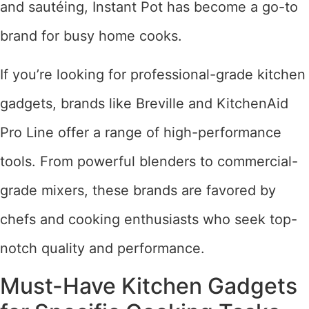
and sautéing, Instant Pot has become a go-to
brand for busy home cooks.
If you’re looking for professional-grade kitchen
gadgets, brands like Breville and KitchenAid
Pro Line offer a range of high-performance
tools. From powerful blenders to commercial-
grade mixers, these brands are favored by
chefs and cooking enthusiasts who seek top-
notch quality and performance.
Must-Have Kitchen Gadgets