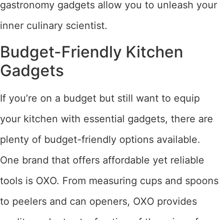
gastronomy gadgets allow you to unleash your
inner culinary scientist.
Budget-Friendly Kitchen
Gadgets
If you’re on a budget but still want to equip
your kitchen with essential gadgets, there are
plenty of budget-friendly options available.
One brand that offers affordable yet reliable
tools is OXO. From measuring cups and spoons
to peelers and can openers, OXO provides