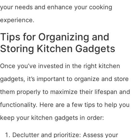
your needs and enhance your cooking
experience.
Tips for Organizing and
Storing Kitchen Gadgets
Once you’ve invested in the right kitchen
gadgets, it’s important to organize and store
them properly to maximize their lifespan and
functionality. Here are a few tips to help you
keep your kitchen gadgets in order:
Declutter and prioritize: Assess your