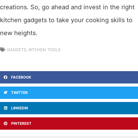
creations. So, go ahead and invest in the right
kitchen gadgets to take your cooking skills to
new heights.
GADGETS
,
KITCHEN TOOLS
FACEBOOK
TWITTER
LINKEDIN
PINTEREST