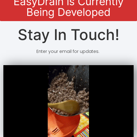
EasyDrain is Currently
Being Developed
Stay In Touch!
Enter your email for updates.