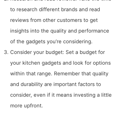
to research different brands and read
reviews from other customers to get
insights into the quality and performance
of the gadgets you’re considering.
Consider your budget: Set a budget for
your kitchen gadgets and look for options
within that range. Remember that quality
and durability are important factors to
consider, even if it means investing a little
more upfront.