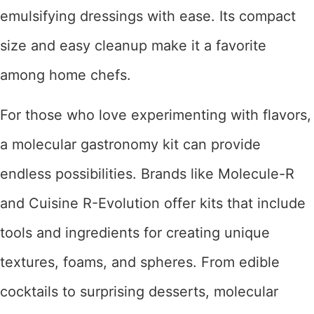
emulsifying dressings with ease. Its compact
size and easy cleanup make it a favorite
among home chefs.
For those who love experimenting with flavors,
a molecular gastronomy kit can provide
endless possibilities. Brands like Molecule-R
and Cuisine R-Evolution offer kits that include
tools and ingredients for creating unique
textures, foams, and spheres. From edible
cocktails to surprising desserts, molecular