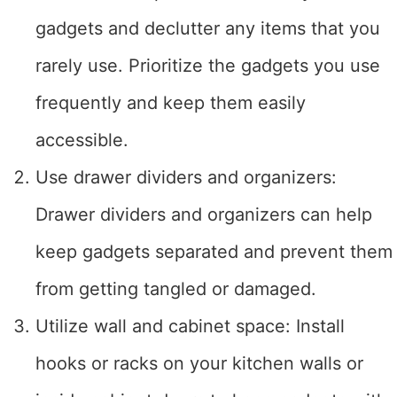
gadgets and declutter any items that you
rarely use. Prioritize the gadgets you use
frequently and keep them easily
accessible.
Use drawer dividers and organizers:
Drawer dividers and organizers can help
keep gadgets separated and prevent them
from getting tangled or damaged.
Utilize wall and cabinet space: Install
hooks or racks on your kitchen walls or