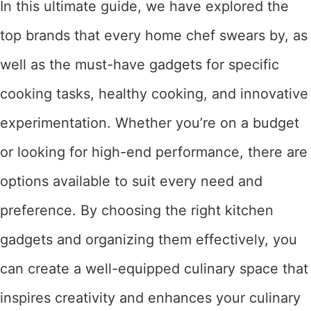
In this ultimate guide, we have explored the
top brands that every home chef swears by, as
well as the must-have gadgets for specific
cooking tasks, healthy cooking, and innovative
experimentation. Whether you’re on a budget
or looking for high-end performance, there are
options available to suit every need and
preference. By choosing the right kitchen
gadgets and organizing them effectively, you
can create a well-equipped culinary space that
inspires creativity and enhances your culinary