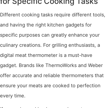
for Specific Cooking Tasks
Different cooking tasks require different tools,
and having the right kitchen gadgets for
specific purposes can greatly enhance your
culinary creations. For grilling enthusiasts, a
digital meat thermometer is a must-have
gadget. Brands like ThermoWorks and Weber
offer accurate and reliable thermometers that
ensure your meats are cooked to perfection
every time.