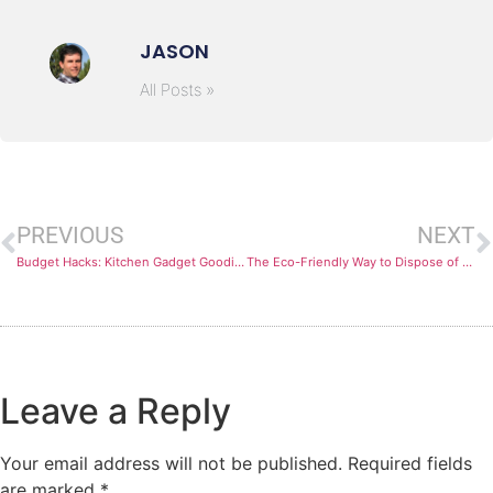
JASON
All Posts »
PREVIOUS
NEXT
Budget Hacks: Kitchen Gadget Goodies on a Dime
The Eco-Friendly Way to Dispose of Ground Beef Grease
Leave a Reply
Your email address will not be published.
Required fields
are marked
*