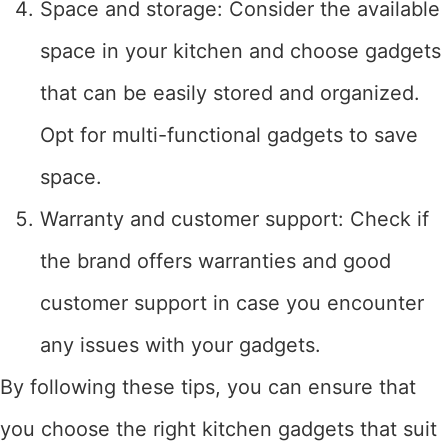
Space and storage: Consider the available
space in your kitchen and choose gadgets
that can be easily stored and organized.
Opt for multi-functional gadgets to save
space.
Warranty and customer support: Check if
the brand offers warranties and good
customer support in case you encounter
any issues with your gadgets.
By following these tips, you can ensure that
you choose the right kitchen gadgets that suit