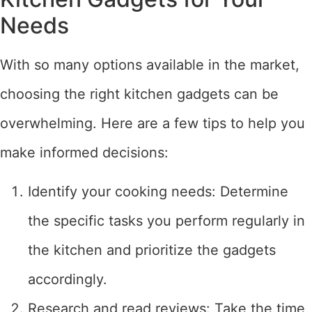
Needs
With so many options available in the market,
choosing the right kitchen gadgets can be
overwhelming. Here are a few tips to help you
make informed decisions:
Identify your cooking needs: Determine
the specific tasks you perform regularly in
the kitchen and prioritize the gadgets
accordingly.
Research and read reviews: Take the time