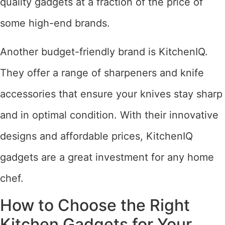
quality gadgets at a fraction of the price of
some high-end brands.
Another budget-friendly brand is KitchenIQ.
They offer a range of sharpeners and knife
accessories that ensure your knives stay sharp
and in optimal condition. With their innovative
designs and affordable prices, KitchenIQ
gadgets are a great investment for any home
chef.
How to Choose the Right
Kitchen Gadgets for Your