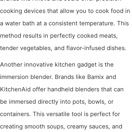
cooking devices that allow you to cook food in
a water bath at a consistent temperature. This
method results in perfectly cooked meats,
tender vegetables, and flavor-infused dishes.
Another innovative kitchen gadget is the
immersion blender. Brands like Bamix and
KitchenAid offer handheld blenders that can
be immersed directly into pots, bowls, or
containers. This versatile tool is perfect for
creating smooth soups, creamy sauces, and