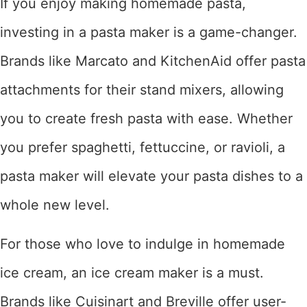
If you enjoy making homemade pasta,
investing in a pasta maker is a game-changer.
Brands like Marcato and KitchenAid offer pasta
attachments for their stand mixers, allowing
you to create fresh pasta with ease. Whether
you prefer spaghetti, fettuccine, or ravioli, a
pasta maker will elevate your pasta dishes to a
whole new level.
For those who love to indulge in homemade
ice cream, an ice cream maker is a must.
Brands like Cuisinart and Breville offer user-