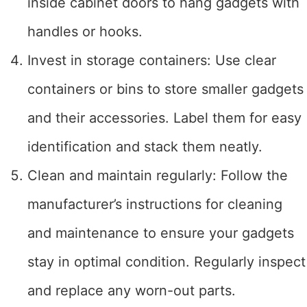
inside cabinet doors to hang gadgets with
handles or hooks.
Invest in storage containers: Use clear
containers or bins to store smaller gadgets
and their accessories. Label them for easy
identification and stack them neatly.
Clean and maintain regularly: Follow the
manufacturer’s instructions for cleaning
and maintenance to ensure your gadgets
stay in optimal condition. Regularly inspect
and replace any worn-out parts.