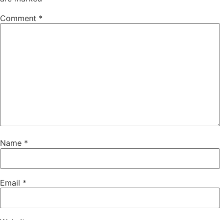
Comment
*
Name
*
Email
*