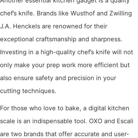
Another essential kitchen gadget is a quality
chef’s knife. Brands like Wusthof and Zwilling
J.A. Henckels are renowned for their
exceptional craftsmanship and sharpness.
Investing in a high-quality chef’s knife will not
only make your prep work more efficient but
also ensure safety and precision in your
cutting techniques.
For those who love to bake, a digital kitchen
scale is an indispensable tool. OXO and Escali
are two brands that offer accurate and user-