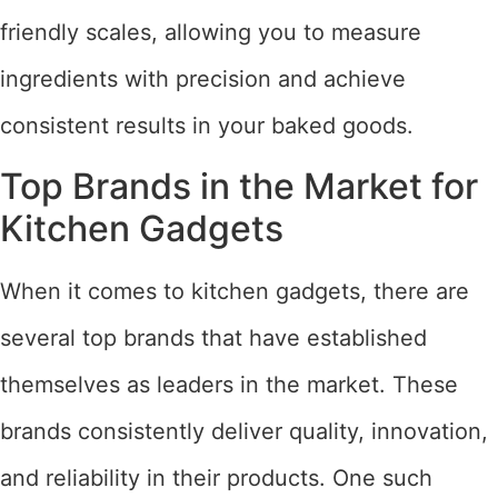
friendly scales, allowing you to measure
ingredients with precision and achieve
consistent results in your baked goods.
Top Brands in the Market for
Kitchen Gadgets
When it comes to kitchen gadgets, there are
several top brands that have established
themselves as leaders in the market. These
brands consistently deliver quality, innovation,
and reliability in their products. One such