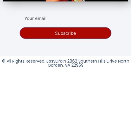
Subscribe
© All Rights Reserved. EasyDrain 2862 Southern Hills Drive North
Garden, VA 22959