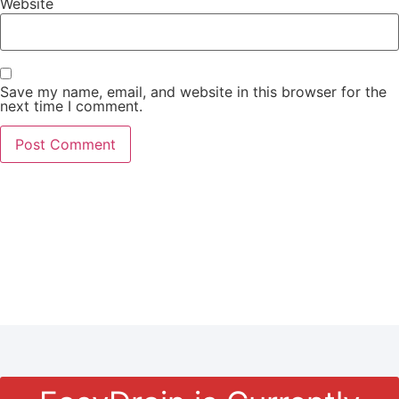
Website
Save my name, email, and website in this browser for the
next time I comment.