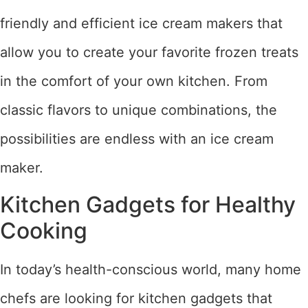
friendly and efficient ice cream makers that
allow you to create your favorite frozen treats
in the comfort of your own kitchen. From
classic flavors to unique combinations, the
possibilities are endless with an ice cream
maker.
Kitchen Gadgets for Healthy
Cooking
In today’s health-conscious world, many home
chefs are looking for kitchen gadgets that