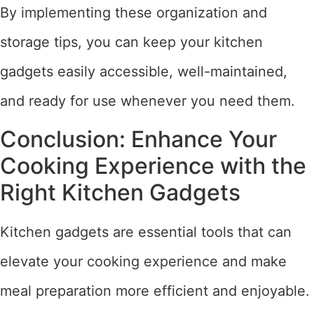
By implementing these organization and
storage tips, you can keep your kitchen
gadgets easily accessible, well-maintained,
and ready for use whenever you need them.
Conclusion: Enhance Your
Cooking Experience with the
Right Kitchen Gadgets
Kitchen gadgets are essential tools that can
elevate your cooking experience and make
meal preparation more efficient and enjoyable.