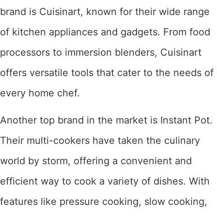
brand is Cuisinart, known for their wide range
of kitchen appliances and gadgets. From food
processors to immersion blenders, Cuisinart
offers versatile tools that cater to the needs of
every home chef.
Another top brand in the market is Instant Pot.
Their multi-cookers have taken the culinary
world by storm, offering a convenient and
efficient way to cook a variety of dishes. With
features like pressure cooking, slow cooking,