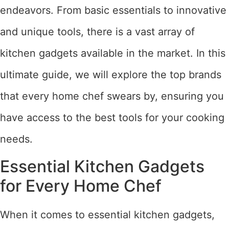
endeavors. From basic essentials to innovative
and unique tools, there is a vast array of
kitchen gadgets available in the market. In this
ultimate guide, we will explore the top brands
that every home chef swears by, ensuring you
have access to the best tools for your cooking
needs.
Essential Kitchen Gadgets
for Every Home Chef
When it comes to essential kitchen gadgets,