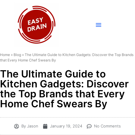
Home
»
Blog
»
The Ultimate Guide to Kitchen Gadgets: Discover the Top Brands
that Every Home Chef Swears By
The Ultimate Guide to
Kitchen Gadgets: Discover
the Top Brands that Every
Home Chef Swears By
By
Jason
January 19, 2024
No Comments