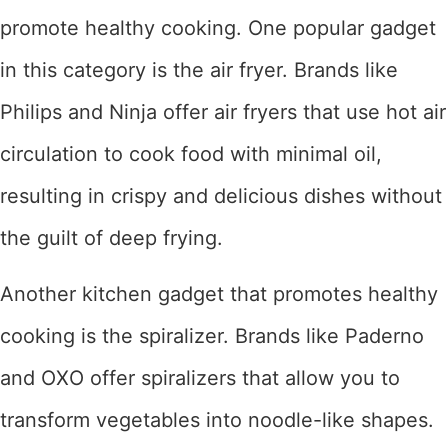
promote healthy cooking. One popular gadget
in this category is the air fryer. Brands like
Philips and Ninja offer air fryers that use hot air
circulation to cook food with minimal oil,
resulting in crispy and delicious dishes without
the guilt of deep frying.
Another kitchen gadget that promotes healthy
cooking is the spiralizer. Brands like Paderno
and OXO offer spiralizers that allow you to
transform vegetables into noodle-like shapes.