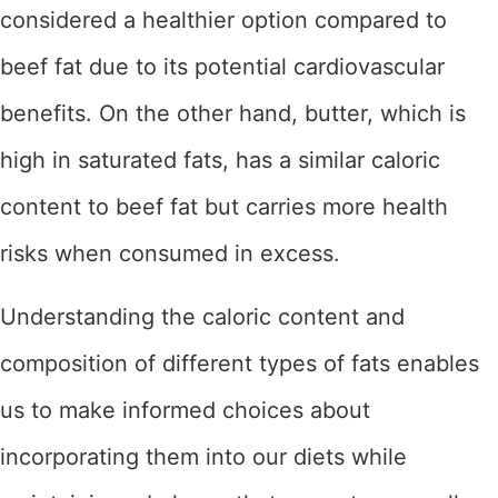
considered a healthier option compared to
beef fat due to its potential cardiovascular
benefits. On the other hand, butter, which is
high in saturated fats, has a similar caloric
content to beef fat but carries more health
risks when consumed in excess.
Understanding the caloric content and
composition of different types of fats enables
us to make informed choices about
incorporating them into our diets while