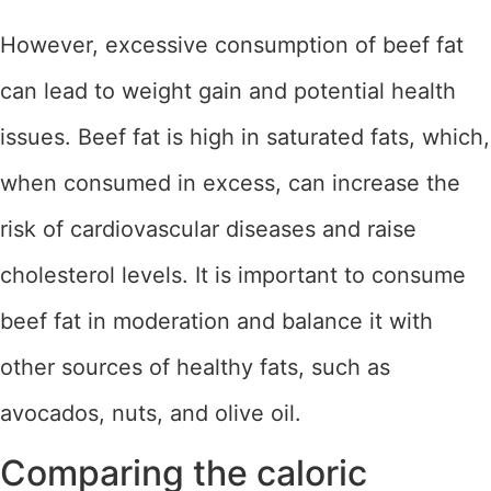
However, excessive consumption of beef fat
can lead to weight gain and potential health
issues. Beef fat is high in saturated fats, which,
when consumed in excess, can increase the
risk of cardiovascular diseases and raise
cholesterol levels. It is important to consume
beef fat in moderation and balance it with
other sources of healthy fats, such as
avocados, nuts, and olive oil.
Comparing the caloric