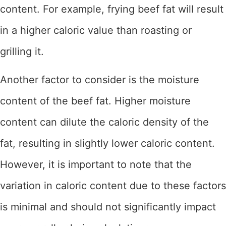
content. For example, frying beef fat will result
in a higher caloric value than roasting or
grilling it.
Another factor to consider is the moisture
content of the beef fat. Higher moisture
content can dilute the caloric density of the
fat, resulting in slightly lower caloric content.
However, it is important to note that the
variation in caloric content due to these factors
is minimal and should not significantly impact