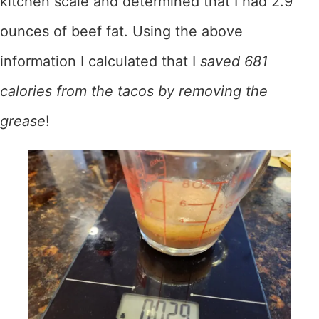
kitchen scale and determined that I had 2.9
ounces of beef fat. Using the above
information I calculated that I
saved 681
calories from the tacos by removing the
grease
!