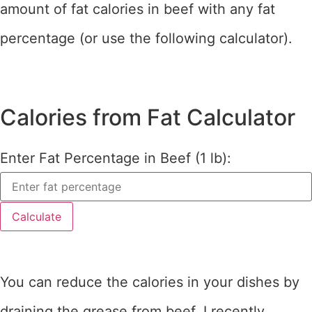
amount of fat calories in beef with any fat
percentage (or use the following calculator).
Calories from Fat Calculator
Enter Fat Percentage in Beef (1 lb):
Calculate
You can reduce the calories in your dishes by
draining the grease from beef. I recently