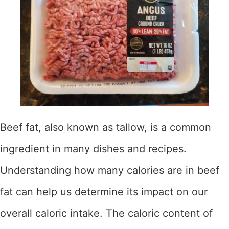
Beef fat, also known as tallow, is a common
ingredient in many dishes and recipes.
Understanding how many calories are in beef
fat can help us determine its impact on our
overall caloric intake. The caloric content of