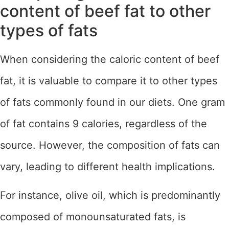
content of beef fat to other
types of fats
When considering the caloric content of beef
fat, it is valuable to compare it to other types
of fats commonly found in our diets. One gram
of fat contains 9 calories, regardless of the
source. However, the composition of fats can
vary, leading to different health implications.
For instance, olive oil, which is predominantly
composed of monounsaturated fats, is