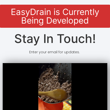
EasyDrain is Currently
Being Developed
Stay In Touch!
Enter your email for updates.