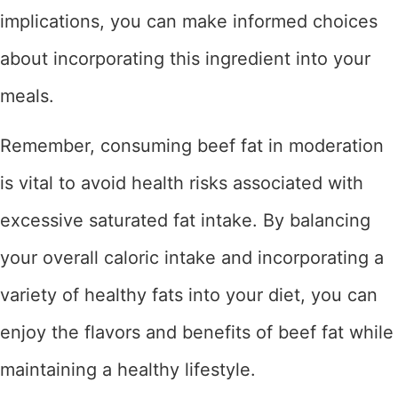
implications, you can make informed choices
about incorporating this ingredient into your
meals.
Remember, consuming beef fat in moderation
is vital to avoid health risks associated with
excessive saturated fat intake. By balancing
your overall caloric intake and incorporating a
variety of healthy fats into your diet, you can
enjoy the flavors and benefits of beef fat while
maintaining a healthy lifestyle.