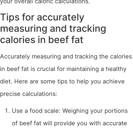
your overall caloric calculations.
Tips for accurately
measuring and tracking
calories in beef fat
Accurately measuring and tracking the calories
in beef fat is crucial for maintaining a healthy
diet. Here are some tips to help you achieve
precise calculations:
Use a food scale: Weighing your portions
of beef fat will provide you with accurate