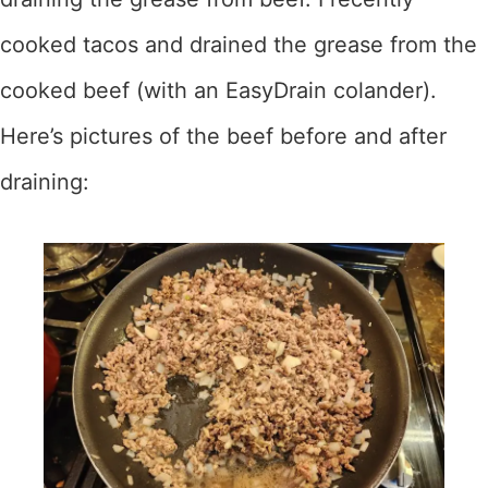
cooked tacos and drained the grease from the
cooked beef (with an EasyDrain colander).
Here’s pictures of the beef before and after
draining: