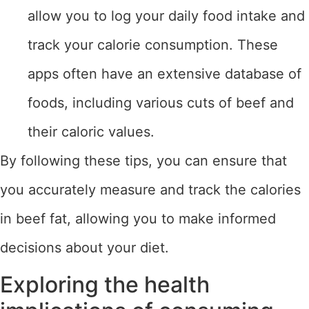
allow you to log your daily food intake and
track your calorie consumption. These
apps often have an extensive database of
foods, including various cuts of beef and
their caloric values.
By following these tips, you can ensure that
you accurately measure and track the calories
in beef fat, allowing you to make informed
decisions about your diet.
Exploring the health