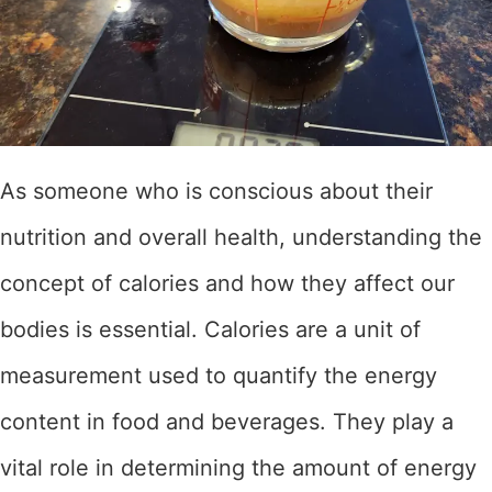
As someone who is conscious about their
nutrition and overall health, understanding the
concept of calories and how they affect our
bodies is essential. Calories are a unit of
measurement used to quantify the energy
content in food and beverages. They play a
vital role in determining the amount of energy