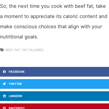
So, the next time you cook with beef fat, take
a moment to appreciate its caloric content and
make conscious choices that align with your
nutritional goals.
BEEF FAT
,
FAT CALORIES
FACEBOOK
TWITTER
LINKEDIN
PINTEREST