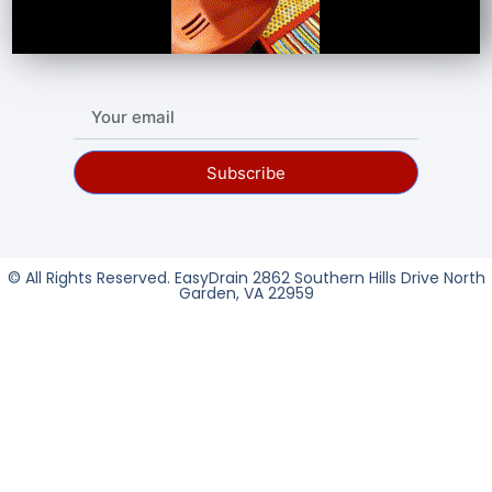
Subscribe
© All Rights Reserved. EasyDrain 2862 Southern Hills Drive North
Garden, VA 22959