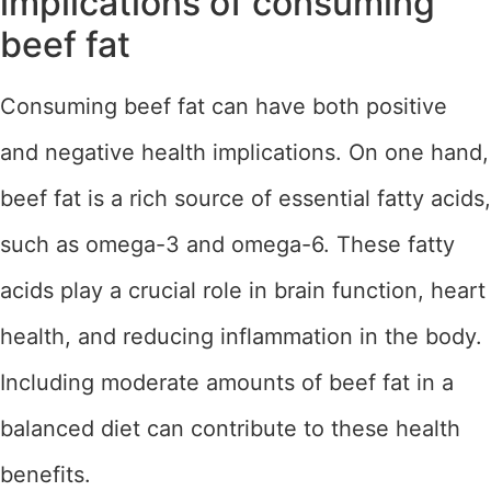
implications of consuming
beef fat
Consuming beef fat can have both positive
and negative health implications. On one hand,
beef fat is a rich source of essential fatty acids,
such as omega-3 and omega-6. These fatty
acids play a crucial role in brain function, heart
health, and reducing inflammation in the body.
Including moderate amounts of beef fat in a
balanced diet can contribute to these health
benefits.