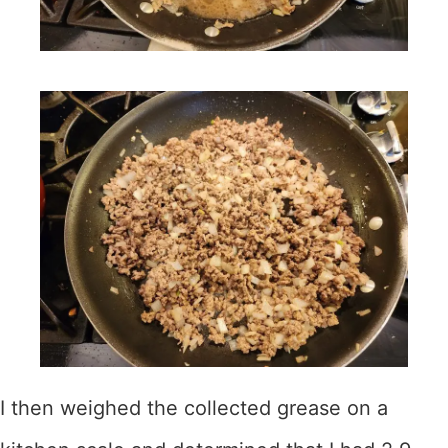
I then weighed the collected grease on a