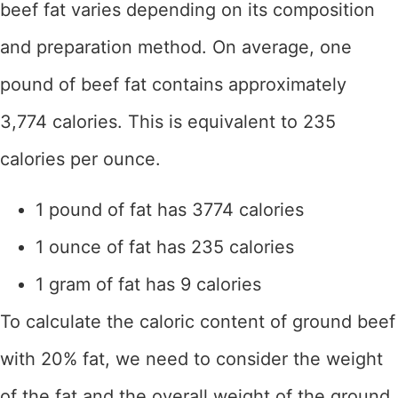
beef fat varies depending on its composition
and preparation method. On average, one
pound of beef fat contains approximately
3,774 calories. This is equivalent to 235
calories per ounce.
1 pound of fat has 3774 calories
1 ounce of fat has 235 calories
1 gram of fat has 9 calories
To calculate the caloric content of ground beef
with 20% fat, we need to consider the weight
of the fat and the overall weight of the ground