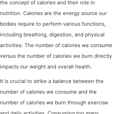
the concept of calories and their role in
nutrition. Calories are the energy source our
bodies require to perform various functions,
including breathing, digestion, and physical
activities. The number of calories we consume
versus the number of calories we burn directly
impacts our weight and overall health.
It is crucial to strike a balance between the
number of calories we consume and the
number of calories we burn through exercise
and daily activities. Consuming too many