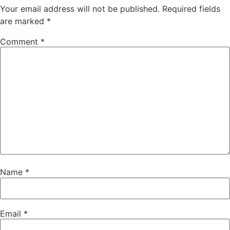
Your email address will not be published.
Required fields
are marked
*
Comment
*
Name
*
Email
*