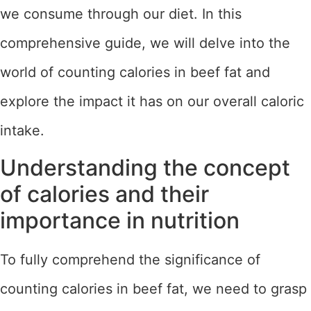
we consume through our diet. In this
comprehensive guide, we will delve into the
world of counting calories in beef fat and
explore the impact it has on our overall caloric
intake.
Understanding the concept
of calories and their
importance in nutrition
To fully comprehend the significance of
counting calories in beef fat, we need to grasp