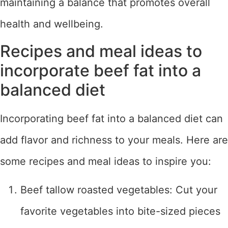
maintaining a balance that promotes overall
health and wellbeing.
Recipes and meal ideas to
incorporate beef fat into a
balanced diet
Incorporating beef fat into a balanced diet can
add flavor and richness to your meals. Here are
some recipes and meal ideas to inspire you:
Beef tallow roasted vegetables: Cut your
favorite vegetables into bite-sized pieces