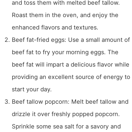
and toss them with melted beef tallow.
Roast them in the oven, and enjoy the
enhanced flavors and textures.
Beef fat-fried eggs: Use a small amount of
beef fat to fry your morning eggs. The
beef fat will impart a delicious flavor while
providing an excellent source of energy to
start your day.
Beef tallow popcorn: Melt beef tallow and
drizzle it over freshly popped popcorn.
Sprinkle some sea salt for a savory and