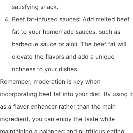
satisfying snack.
Beef fat-infused sauces: Add melted beef
fat to your homemade sauces, such as
barbecue sauce or aioli. The beef fat will
elevate the flavors and add a unique
richness to your dishes.
Remember, moderation is key when
incorporating beef fat into your diet. By using it
as a flavor enhancer rather than the main
ingredient, you can enjoy the taste while
maintaining a balanced and nutritious eating