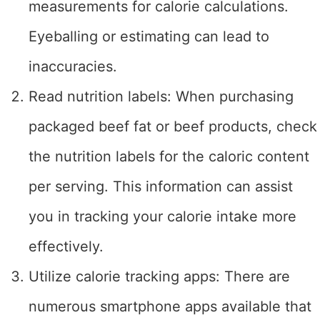
measurements for calorie calculations.
Eyeballing or estimating can lead to
inaccuracies.
Read nutrition labels: When purchasing
packaged beef fat or beef products, check
the nutrition labels for the caloric content
per serving. This information can assist
you in tracking your calorie intake more
effectively.
Utilize calorie tracking apps: There are
numerous smartphone apps available that