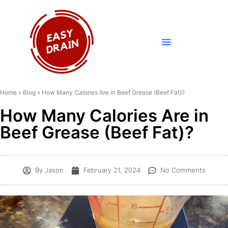
Home
»
Blog
»
How Many Calories Are in Beef Grease (Beef Fat)?
How Many Calories Are in
Beef Grease (Beef Fat)?
By
Jason
February 21, 2024
No Comments