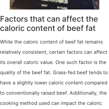
Factors that can affect the
caloric content of beef fat
While the caloric content of beef fat remains
relatively consistent, certain factors can affect
its overall caloric value. One such factor is the
quality of the beef fat. Grass-fed beef tends to
have a slightly lower caloric content compared
to conventionally raised beef. Additionally, the
cooking method used can impact the caloric