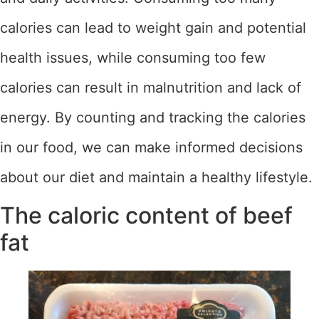
calories can lead to weight gain and potential
health issues, while consuming too few
calories can result in malnutrition and lack of
energy. By counting and tracking the calories
in our food, we can make informed decisions
about our diet and maintain a healthy lifestyle.
The caloric content of beef
fat