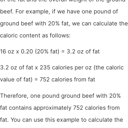
beef. For example, if we have one pound of
ground beef with 20% fat, we can calculate the
caloric content as follows:
16 oz x 0.20 (20% fat) = 3.2 oz of fat
3.2 oz of fat x 235 calories per oz (the caloric
value of fat) = 752 calories from fat
Therefore, one pound ground beef with 20%
fat contains approximately 752 calories from
fat. You can use this example to calculate the