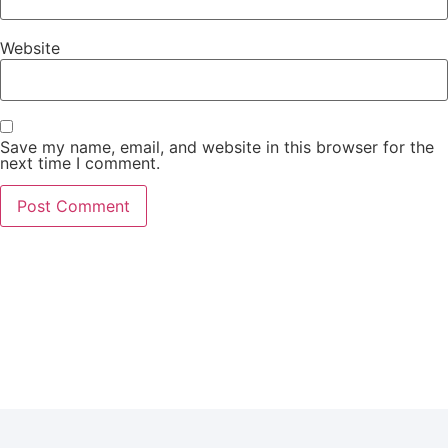
Website
Save my name, email, and website in this browser for the
next time I comment.