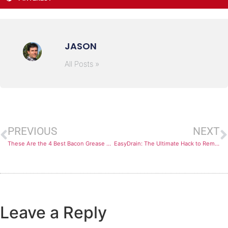
JASON
All Posts »
PREVIOUS
NEXT
These Are the 4 Best Bacon Grease Containers You Can Find
EasyDrain: The Ultimate Hack to Remove Ground Beef Fat
Leave a Reply