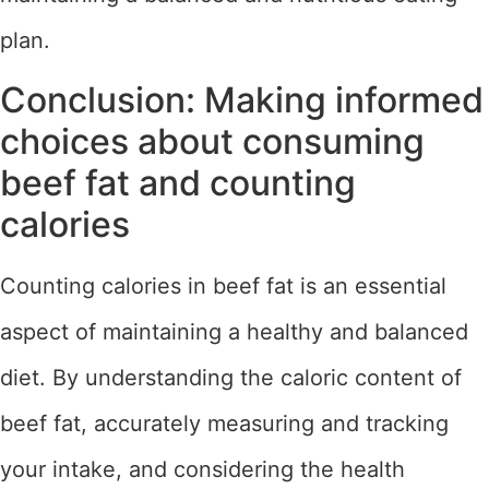
plan.
Conclusion: Making informed
choices about consuming
beef fat and counting
calories
Counting calories in beef fat is an essential
aspect of maintaining a healthy and balanced
diet. By understanding the caloric content of
beef fat, accurately measuring and tracking
your intake, and considering the health