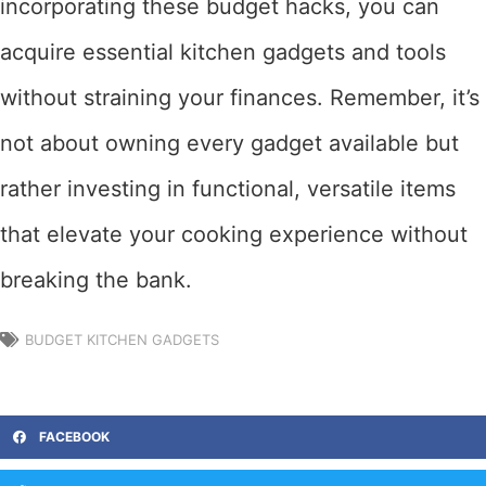
incorporating these budget hacks, you can
acquire essential kitchen gadgets and tools
without straining your finances. Remember, it’s
not about owning every gadget available but
rather investing in functional, versatile items
that elevate your cooking experience without
breaking the bank.
BUDGET KITCHEN GADGETS
FACEBOOK