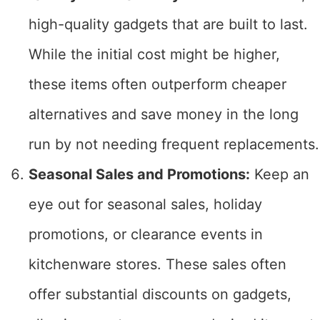
high-quality gadgets that are built to last.
While the initial cost might be higher,
these items often outperform cheaper
alternatives and save money in the long
run by not needing frequent replacements.
Seasonal Sales and Promotions:
Keep an
eye out for seasonal sales, holiday
promotions, or clearance events in
kitchenware stores. These sales often
offer substantial discounts on gadgets,