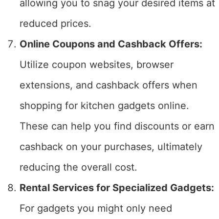
allowing you to snag your desired items at
reduced prices.
Online Coupons and Cashback Offers:
Utilize coupon websites, browser
extensions, and cashback offers when
shopping for kitchen gadgets online.
These can help you find discounts or earn
cashback on your purchases, ultimately
reducing the overall cost.
Rental Services for Specialized Gadgets:
For gadgets you might only need