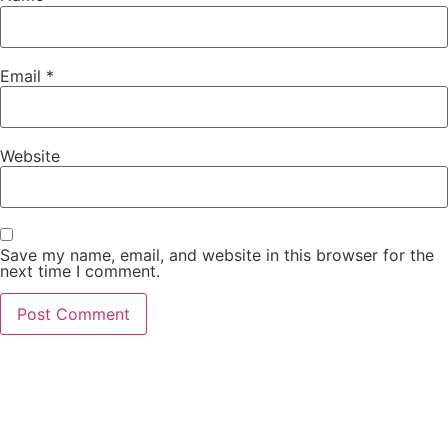
Email
*
Website
Save my name, email, and website in this browser for the
next time I comment.