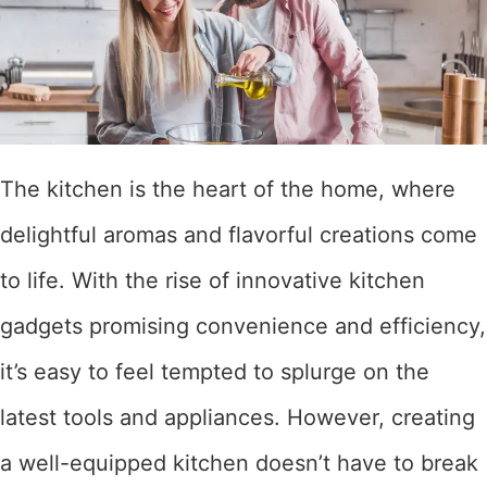
The kitchen is the heart of the home, where
delightful aromas and flavorful creations come
to life. With the rise of innovative kitchen
gadgets promising convenience and efficiency,
it’s easy to feel tempted to splurge on the
latest tools and appliances. However, creating
a well-equipped kitchen doesn’t have to break