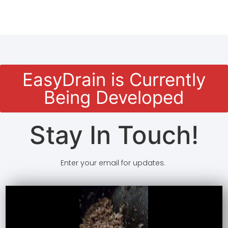
EasyDrain is Currently
Being Developed
Stay In Touch!
Enter your email for updates.