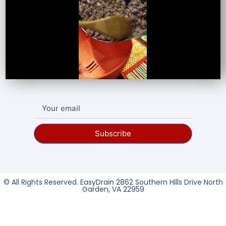
Subscribe
© All Rights Reserved. EasyDrain 2862 Southern Hills Drive North
Garden, VA 22959