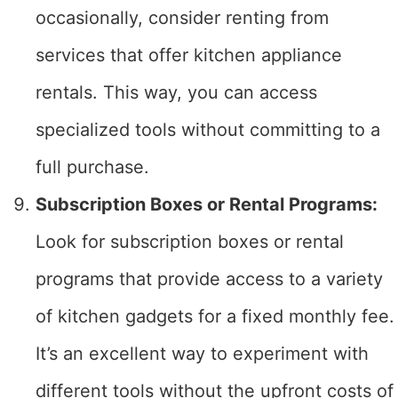
occasionally, consider renting from
services that offer kitchen appliance
rentals. This way, you can access
specialized tools without committing to a
full purchase.
Subscription Boxes or Rental Programs:
Look for subscription boxes or rental
programs that provide access to a variety
of kitchen gadgets for a fixed monthly fee.
It’s an excellent way to experiment with
different tools without the upfront costs of