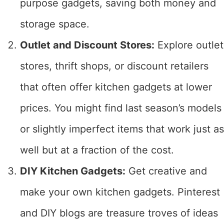
purpose gadgets, saving both money and
storage space.
Outlet and Discount Stores:
Explore outlet
stores, thrift shops, or discount retailers
that often offer kitchen gadgets at lower
prices. You might find last season’s models
or slightly imperfect items that work just as
well but at a fraction of the cost.
DIY Kitchen Gadgets:
Get creative and
make your own kitchen gadgets. Pinterest
and DIY blogs are treasure troves of ideas