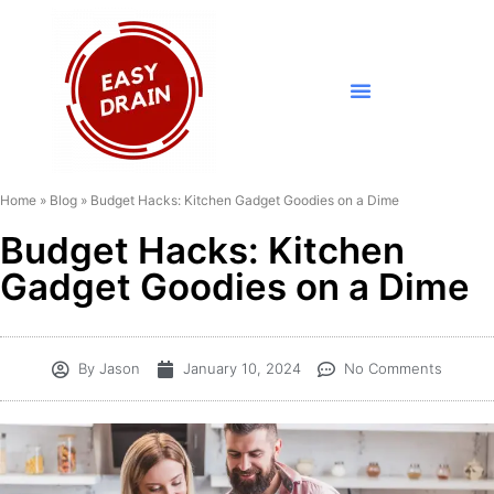
Home
»
Blog
»
Budget Hacks: Kitchen Gadget Goodies on a Dime
Budget Hacks: Kitchen
Gadget Goodies on a Dime
By
Jason
January 10, 2024
No Comments