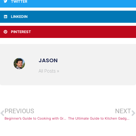
TWITTER
LINKEDIN
PINTEREST
JASON
All Posts »
PREVIOUS
NEXT
Beginner’s Guide to Cooking with Ground Beef
The Ultimate Guide to Kitchen Gadgets: Discover the Top Brands that Every Home Chef Swears By