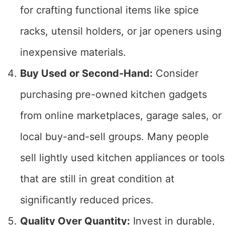
for crafting functional items like spice
racks, utensil holders, or jar openers using
inexpensive materials.
Buy Used or Second-Hand:
Consider
purchasing pre-owned kitchen gadgets
from online marketplaces, garage sales, or
local buy-and-sell groups. Many people
sell lightly used kitchen appliances or tools
that are still in great condition at
significantly reduced prices.
Quality Over Quantity:
Invest in durable,