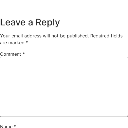
Leave a Reply
Your email address will not be published.
Required fields
are marked
*
Comment
*
Name
*