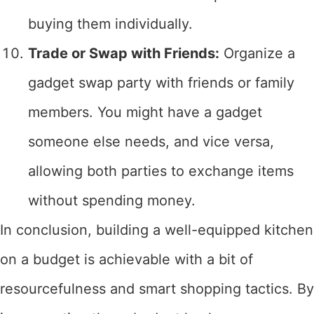
buying them individually.
Trade or Swap with Friends:
Organize a
gadget swap party with friends or family
members. You might have a gadget
someone else needs, and vice versa,
allowing both parties to exchange items
without spending money.
In conclusion, building a well-equipped kitchen
on a budget is achievable with a bit of
resourcefulness and smart shopping tactics. By