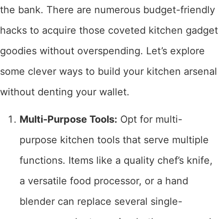
the bank. There are numerous budget-friendly
hacks to acquire those coveted kitchen gadget
goodies without overspending. Let’s explore
some clever ways to build your kitchen arsenal
without denting your wallet.
Multi-Purpose Tools:
Opt for multi-
purpose kitchen tools that serve multiple
functions. Items like a quality chef’s knife,
a versatile food processor, or a hand
blender can replace several single-