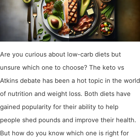
Are you curious about low-carb diets but
unsure which one to choose? The keto vs
Atkins debate has been a hot topic in the world
of nutrition and weight loss. Both diets have
gained popularity for their ability to help
people shed pounds and improve their health.
But how do you know which one is right for