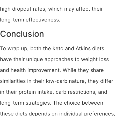
high dropout rates, which may affect their
long-term effectiveness.
Conclusion
To wrap up, both the keto and Atkins diets
have their unique approaches to weight loss
and health improvement. While they share
similarities in their low-carb nature, they differ
in their protein intake, carb restrictions, and
long-term strategies. The choice between
these diets depends on individual preferences,