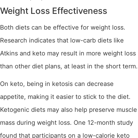
Weight Loss Effectiveness
Both diets can be effective for weight loss.
Research indicates that low-carb diets like
Atkins and keto may result in more weight loss
than other diet plans, at least in the short term.
On keto, being in ketosis can decrease
appetite, making it easier to stick to the diet.
Ketogenic diets may also help preserve muscle
mass during weight loss. One 12-month study
found that participants on a low-calorie keto