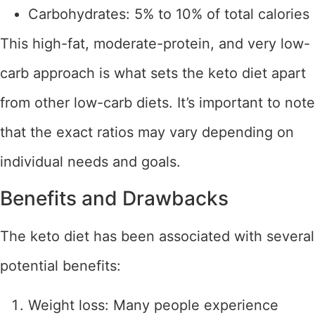
Carbohydrates: 5% to 10% of total calories
This high-fat, moderate-protein, and very low-
carb approach is what sets the keto diet apart
from other low-carb diets. It’s important to note
that the exact ratios may vary depending on
individual needs and goals.
Benefits and Drawbacks
The keto diet has been associated with several
potential benefits:
Weight loss: Many people experience