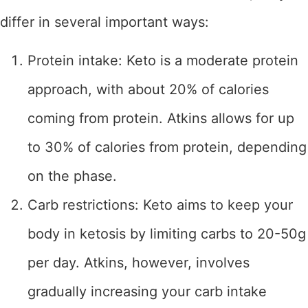
differ in several important ways:
Protein intake: Keto is a moderate protein
approach, with about 20% of calories
coming from protein. Atkins allows for up
to 30% of calories from protein, depending
on the phase.
Carb restrictions: Keto aims to keep your
body in ketosis by limiting carbs to 20-50g
per day. Atkins, however, involves
gradually increasing your carb intake