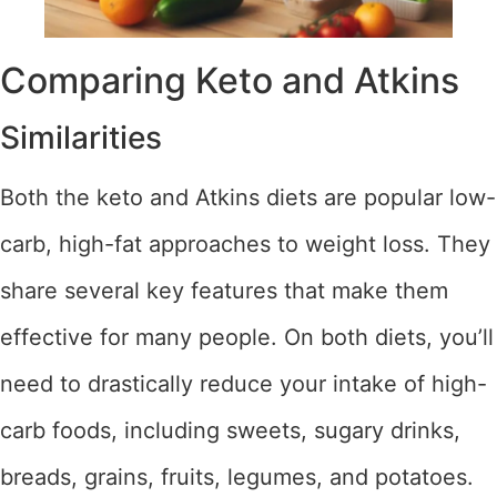
Comparing Keto and Atkins
Similarities
Both the keto and Atkins diets are popular low-
carb, high-fat approaches to weight loss. They
share several key features that make them
effective for many people. On both diets, you’ll
need to drastically reduce your intake of high-
carb foods, including sweets, sugary drinks,
breads, grains, fruits, legumes, and potatoes.