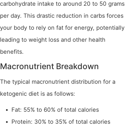
carbohydrate intake to around 20 to 50 grams
per day. This drastic reduction in carbs forces
your body to rely on fat for energy, potentially
leading to weight loss and other health
benefits.
Macronutrient Breakdown
The typical macronutrient distribution for a
ketogenic diet is as follows:
Fat: 55% to 60% of total calories
Protein: 30% to 35% of total calories