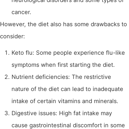
neurological disorders and some types of
cancer.
However, the diet also has some drawbacks to
consider:
Keto flu: Some people experience flu-like
symptoms when first starting the diet.
Nutrient deficiencies: The restrictive
nature of the diet can lead to inadequate
intake of certain vitamins and minerals.
Digestive issues: High fat intake may
cause gastrointestinal discomfort in some