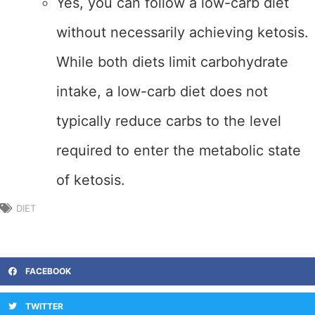
Yes, you can follow a low-carb diet
without necessarily achieving ketosis.
While both diets limit carbohydrate
intake, a low-carb diet does not
typically reduce carbs to the level
required to enter the metabolic state
of ketosis.
DIET
FACEBOOK
TWITTER