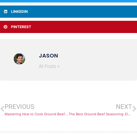
LINKEDIN
PINTEREST
JASON
All Posts »
PREVIOUS
NEXT
Mastering How to Cook Ground Beef Perfectly Every Time
The Best Ground Beef Seasoning: Elevate Your Dishes with These Flavorful Blends