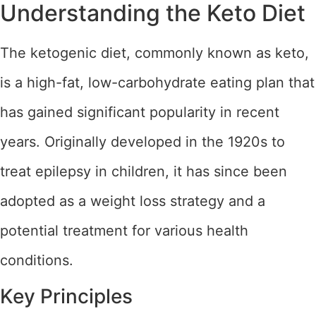
Understanding the Keto Diet
The ketogenic diet, commonly known as keto,
is a high-fat, low-carbohydrate eating plan that
has gained significant popularity in recent
years. Originally developed in the 1920s to
treat epilepsy in children, it has since been
adopted as a weight loss strategy and a
potential treatment for various health
conditions.
Key Principles