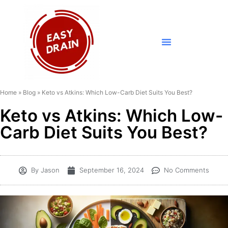
Home
»
Blog
»
Keto vs Atkins: Which Low-Carb Diet Suits You Best?
Keto vs Atkins: Which Low-
Carb Diet Suits You Best?
By
Jason
September 16, 2024
No Comments