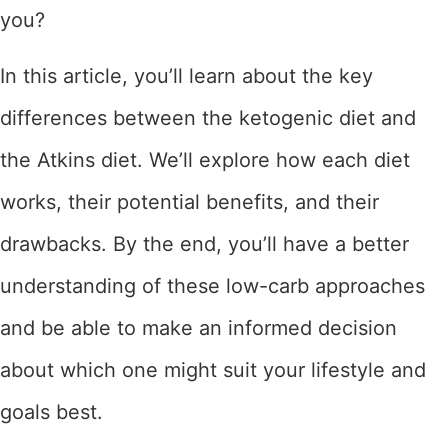
you?
In this article, you’ll learn about the key
differences between the ketogenic diet and
the Atkins diet. We’ll explore how each diet
works, their potential benefits, and their
drawbacks. By the end, you’ll have a better
understanding of these low-carb approaches
and be able to make an informed decision
about which one might suit your lifestyle and
goals best.