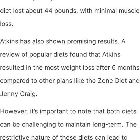
diet lost about 44 pounds, with minimal muscle
loss.
Atkins has also shown promising results. A
review of popular diets found that Atkins
resulted in the most weight loss after 6 months
compared to other plans like the Zone Diet and
Jenny Craig.
However, it’s important to note that both diets
can be challenging to maintain long-term. The
restrictive nature of these diets can lead to