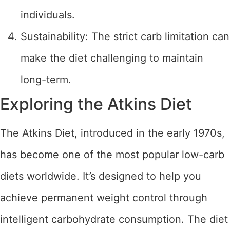
individuals.
Sustainability: The strict carb limitation can
make the diet challenging to maintain
long-term.
Exploring the Atkins Diet
The Atkins Diet, introduced in the early 1970s,
has become one of the most popular low-carb
diets worldwide. It’s designed to help you
achieve permanent weight control through
intelligent carbohydrate consumption. The diet