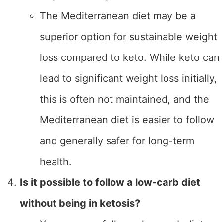
The Mediterranean diet may be a
superior option for sustainable weight
loss compared to keto. While keto can
lead to significant weight loss initially,
this is often not maintained, and the
Mediterranean diet is easier to follow
and generally safer for long-term
health.
Is it possible to follow a low-carb diet
without being in ketosis?