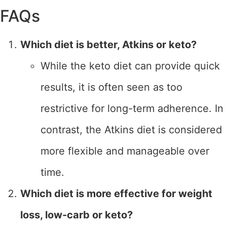
FAQs
Which diet is better, Atkins or keto?
While the keto diet can provide quick
results, it is often seen as too
restrictive for long-term adherence. In
contrast, the Atkins diet is considered
more flexible and manageable over
time.
Which diet is more effective for weight
loss, low-carb or keto?