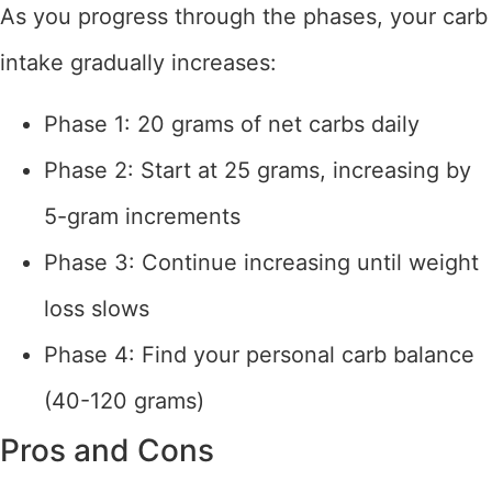
As you progress through the phases, your carb
intake gradually increases:
Phase 1: 20 grams of net carbs daily
Phase 2: Start at 25 grams, increasing by
5-gram increments
Phase 3: Continue increasing until weight
loss slows
Phase 4: Find your personal carb balance
(40-120 grams)
Pros and Cons