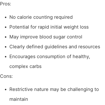
Pros:
No calorie counting required
Potential for rapid initial weight loss
May improve blood sugar control
Clearly defined guidelines and resources
Encourages consumption of healthy,
complex carbs
Cons:
Restrictive nature may be challenging to
maintain