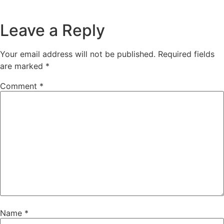
Leave a Reply
Your email address will not be published.
Required fields
are marked
*
Comment
*
Name
*