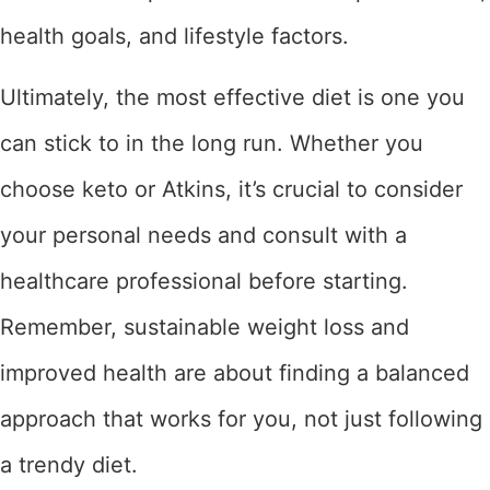
health goals, and lifestyle factors.
Ultimately, the most effective diet is one you
can stick to in the long run. Whether you
choose keto or Atkins, it’s crucial to consider
your personal needs and consult with a
healthcare professional before starting.
Remember, sustainable weight loss and
improved health are about finding a balanced
approach that works for you, not just following
a trendy diet.