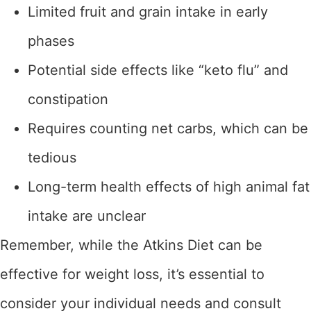
Limited fruit and grain intake in early
phases
Potential side effects like “keto flu” and
constipation
Requires counting net carbs, which can be
tedious
Long-term health effects of high animal fat
intake are unclear
Remember, while the Atkins Diet can be
effective for weight loss, it’s essential to
consider your individual needs and consult