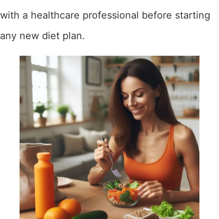
with a healthcare professional before starting
any new diet plan.