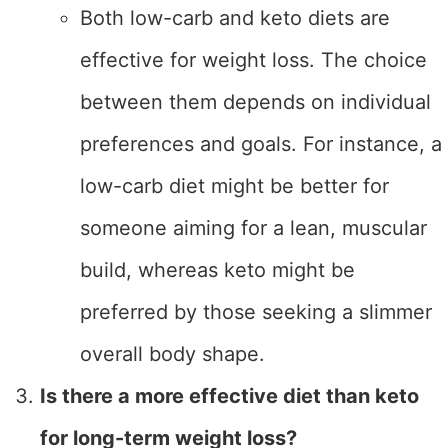
Both low-carb and keto diets are
effective for weight loss. The choice
between them depends on individual
preferences and goals. For instance, a
low-carb diet might be better for
someone aiming for a lean, muscular
build, whereas keto might be
preferred by those seeking a slimmer
overall body shape.
Is there a more effective diet than keto
for long-term weight loss?