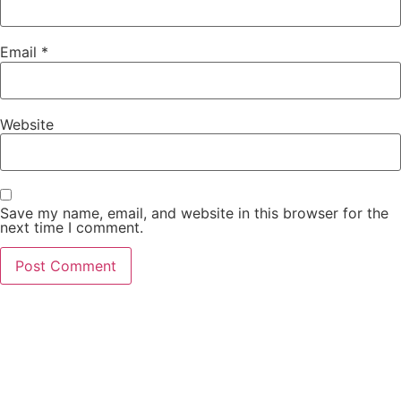
Email
*
Website
Save my name, email, and website in this browser for the
next time I comment.