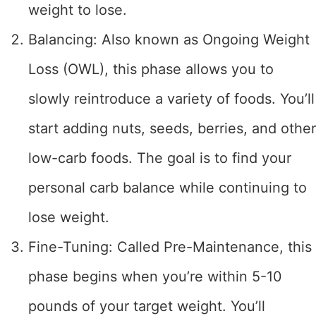
weight to lose.
Balancing: Also known as Ongoing Weight
Loss (OWL), this phase allows you to
slowly reintroduce a variety of foods. You’ll
start adding nuts, seeds, berries, and other
low-carb foods. The goal is to find your
personal carb balance while continuing to
lose weight.
Fine-Tuning: Called Pre-Maintenance, this
phase begins when you’re within 5-10
pounds of your target weight. You’ll