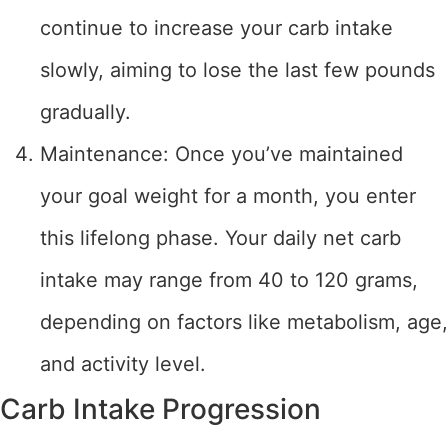
continue to increase your carb intake
slowly, aiming to lose the last few pounds
gradually.
Maintenance: Once you’ve maintained
your goal weight for a month, you enter
this lifelong phase. Your daily net carb
intake may range from 40 to 120 grams,
depending on factors like metabolism, age,
and activity level.
Carb Intake Progression