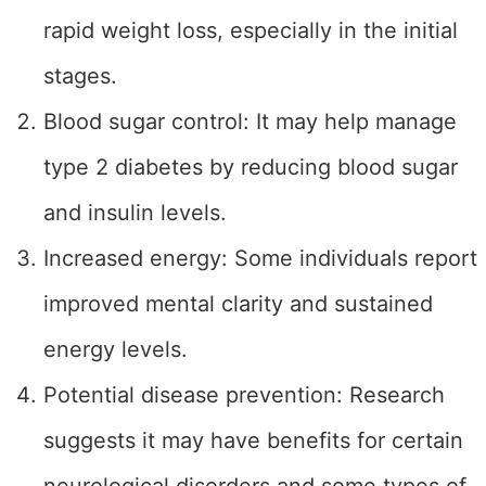
rapid weight loss, especially in the initial
stages.
Blood sugar control: It may help manage
type 2 diabetes by reducing blood sugar
and insulin levels.
Increased energy: Some individuals report
improved mental clarity and sustained
energy levels.
Potential disease prevention: Research
suggests it may have benefits for certain