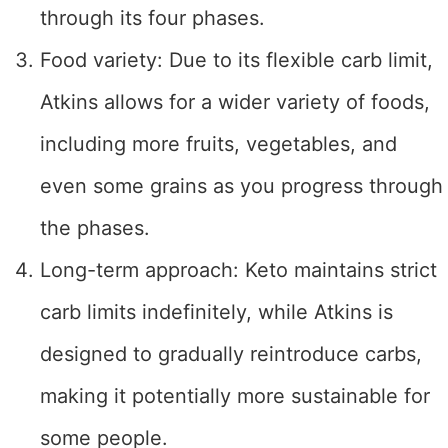
through its four phases.
Food variety: Due to its flexible carb limit,
Atkins allows for a wider variety of foods,
including more fruits, vegetables, and
even some grains as you progress through
the phases.
Long-term approach: Keto maintains strict
carb limits indefinitely, while Atkins is
designed to gradually reintroduce carbs,
making it potentially more sustainable for
some people.