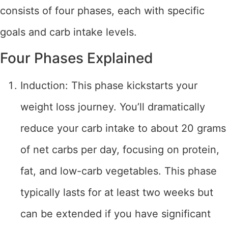
consists of four phases, each with specific
goals and carb intake levels.
Four Phases Explained
Induction: This phase kickstarts your
weight loss journey. You’ll dramatically
reduce your carb intake to about 20 grams
of net carbs per day, focusing on protein,
fat, and low-carb vegetables. This phase
typically lasts for at least two weeks but
can be extended if you have significant