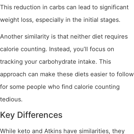
This reduction in carbs can lead to significant
weight loss, especially in the initial stages.
Another similarity is that neither diet requires
calorie counting. Instead, you’ll focus on
tracking your carbohydrate intake. This
approach can make these diets easier to follow
for some people who find calorie counting
tedious.
Key Differences
While keto and Atkins have similarities, they