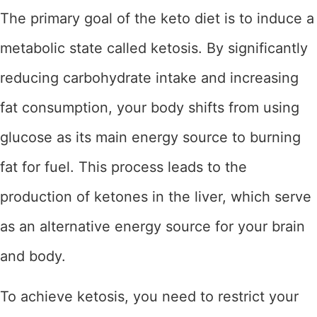
The primary goal of the keto diet is to induce a
metabolic state called ketosis. By significantly
reducing carbohydrate intake and increasing
fat consumption, your body shifts from using
glucose as its main energy source to burning
fat for fuel. This process leads to the
production of ketones in the liver, which serve
as an alternative energy source for your brain
and body.
To achieve ketosis, you need to restrict your