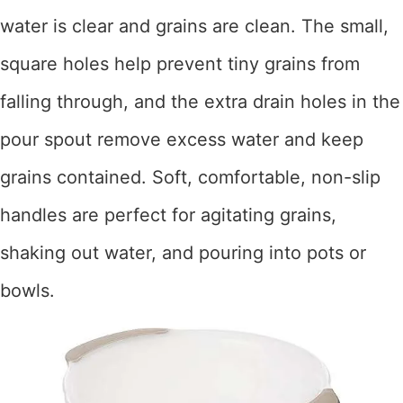
water is clear and grains are clean. The small,
square holes help prevent tiny grains from
falling through, and the extra drain holes in the
pour spout remove excess water and keep
grains contained. Soft, comfortable, non-slip
handles are perfect for agitating grains,
shaking out water, and pouring into pots or
bowls.