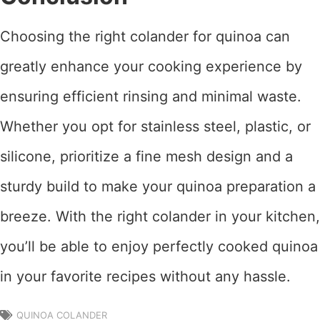
Choosing the right colander for quinoa can
greatly enhance your cooking experience by
ensuring efficient rinsing and minimal waste.
Whether you opt for stainless steel, plastic, or
silicone, prioritize a fine mesh design and a
sturdy build to make your quinoa preparation a
breeze. With the right colander in your kitchen,
you’ll be able to enjoy perfectly cooked quinoa
in your favorite recipes without any hassle.
QUINOA COLANDER