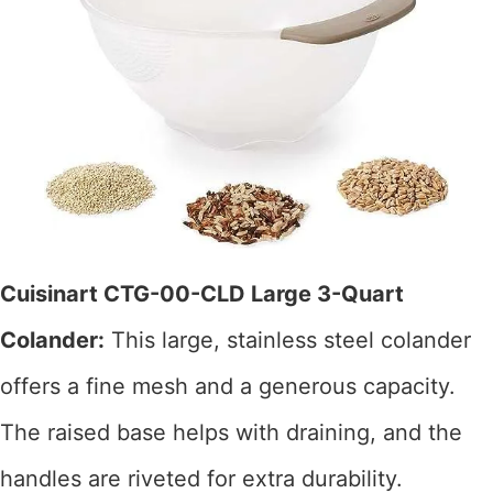
Cuisinart CTG-00-CLD Large 3-Quart
Colander:
This large, stainless steel colander
offers a fine mesh and a generous capacity.
The raised base helps with draining, and the
handles are riveted for extra durability.