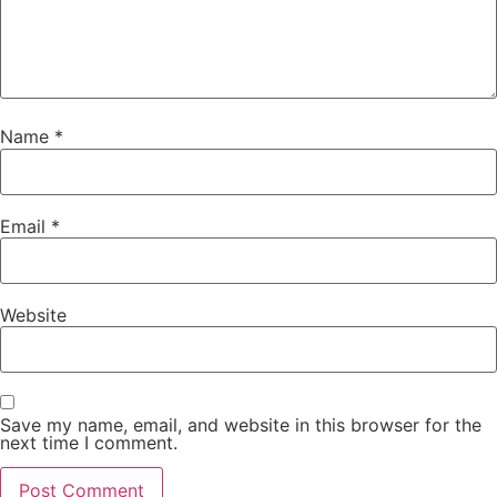
Name
*
Email
*
Website
Save my name, email, and website in this browser for the
next time I comment.