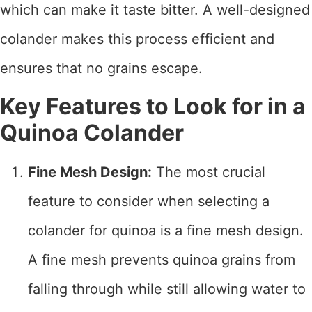
which can make it taste bitter. A well-designed
colander makes this process efficient and
ensures that no grains escape.
Key Features to Look for in a
Quinoa Colander
Fine Mesh Design:
The most crucial
feature to consider when selecting a
colander for quinoa is a fine mesh design.
A fine mesh prevents quinoa grains from
falling through while still allowing water to