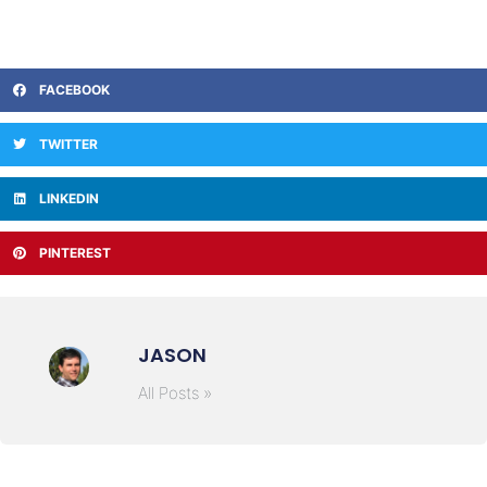
FACEBOOK
TWITTER
LINKEDIN
PINTEREST
JASON
All Posts »