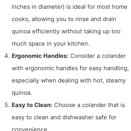
inches in diameter) is ideal for most home
cooks, allowing you to rinse and drain
quinoa efficiently without taking up too
much space in your kitchen.
Ergonomic Handles:
Consider a colander
with ergonomic handles for easy handling,
especially when dealing with hot, steamy
quinoa.
Easy to Clean:
Choose a colander that is
easy to clean and dishwasher safe for
convenience.