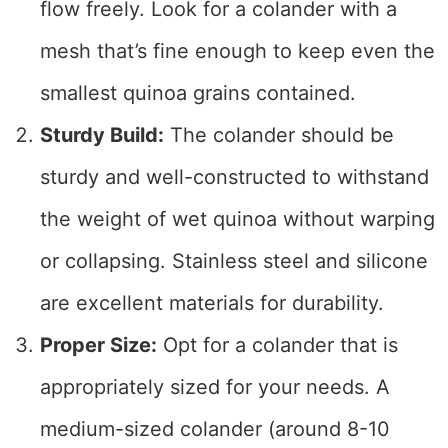
flow freely. Look for a colander with a
mesh that’s fine enough to keep even the
smallest quinoa grains contained.
Sturdy Build:
The colander should be
sturdy and well-constructed to withstand
the weight of wet quinoa without warping
or collapsing. Stainless steel and silicone
are excellent materials for durability.
Proper Size:
Opt for a colander that is
appropriately sized for your needs. A
medium-sized colander (around 8-10