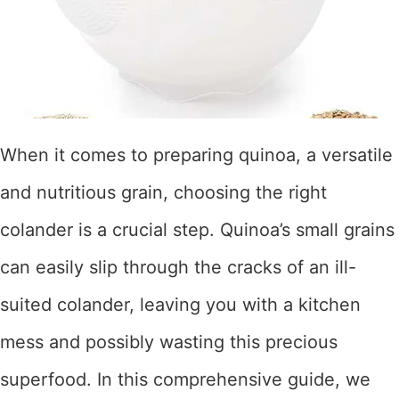
When it comes to preparing quinoa, a versatile
and nutritious grain, choosing the right
colander is a crucial step. Quinoa’s small grains
can easily slip through the cracks of an ill-
suited colander, leaving you with a kitchen
mess and possibly wasting this precious
superfood. In this comprehensive guide, we