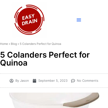
Home
»
Blog
»
5 Colanders Perfect for Quinoa
5 Colanders Perfect for
Quinoa
By
Jason
September 5, 2023
No Comments