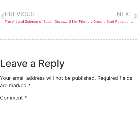
PREVIOUS
NEXT
The Art and Science of Bacon Grease Disposal
3 Kid-Friendly Ground Beef Recipes: Tasty and Nutritious
Leave a Reply
Your email address will not be published.
Required fields
are marked
*
Comment
*