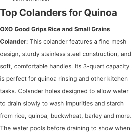
Top Colanders for Quinoa
OXO Good Grips Rice and Small Grains
Colander:
This colander features a fine mesh
design, sturdy stainless steel construction, and
soft, comfortable handles. Its 3-quart capacity
is perfect for quinoa rinsing and other kitchen
tasks. Colander holes designed to allow water
to drain slowly to wash impurities and starch
from rice, quinoa, buckwheat, barley and more.
The water pools before draining to show when