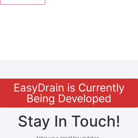
EasyDrain is Currently
Being Developed
Stay In Touch!
Enter your email for updates.