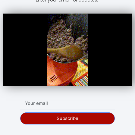
Subscribe