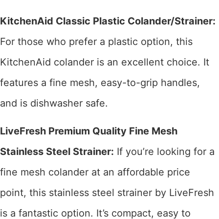
KitchenAid Classic Plastic Colander/Strainer:
For those who prefer a plastic option, this
KitchenAid colander is an excellent choice. It
features a fine mesh, easy-to-grip handles,
and is dishwasher safe.
LiveFresh Premium Quality Fine Mesh
Stainless Steel Strainer:
If you’re looking for a
fine mesh colander at an affordable price
point, this stainless steel strainer by LiveFresh
is a fantastic option. It’s compact, easy to