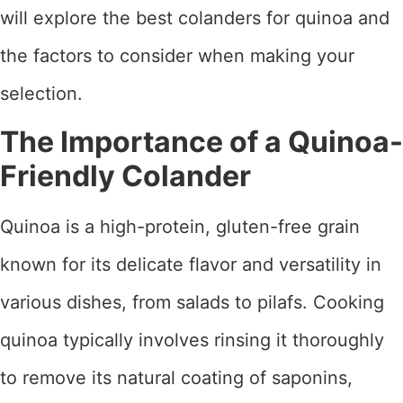
will explore the best colanders for quinoa and
the factors to consider when making your
selection.
The Importance of a Quinoa-
Friendly Colander
Quinoa is a high-protein, gluten-free grain
known for its delicate flavor and versatility in
various dishes, from salads to pilafs. Cooking
quinoa typically involves rinsing it thoroughly
to remove its natural coating of saponins,