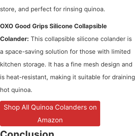
store, and perfect for rinsing quinoa.
OXO Good Grips Silicone Collapsible
Colander:
This collapsible silicone colander is
a space-saving solution for those with limited
kitchen storage. It has a fine mesh design and
is heat-resistant, making it suitable for draining
hot quinoa.
Shop All Quinoa Colanders on
Amazon
Conclusion