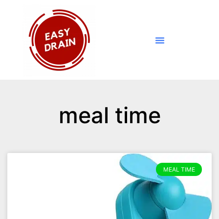
meal time
MEAL TIME