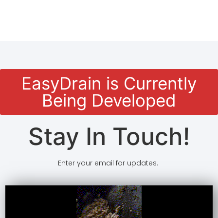
EasyDrain is Currently
Being Developed
Stay In Touch!
Enter your email for updates.