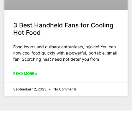
3 Best Handheld Fans for Cooling
Hot Food
Food lovers and culinary enthusiasts, rejoice! You can
now cool food quickly with a powerful, portable, small
fan. Scorching heat need not deter you from
READ MORE »
September 12, 2023
No Comments